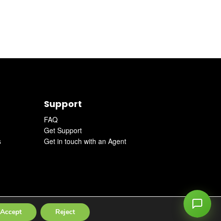
Support
FAQ
Get Support
s
Get in touch with an Agent
Accept
Reject