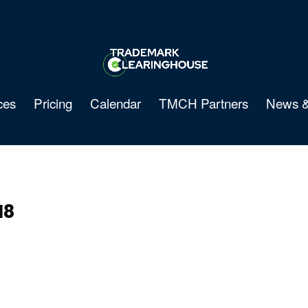
ces
Pricing
Calendar
TMCH Partners
News &
18