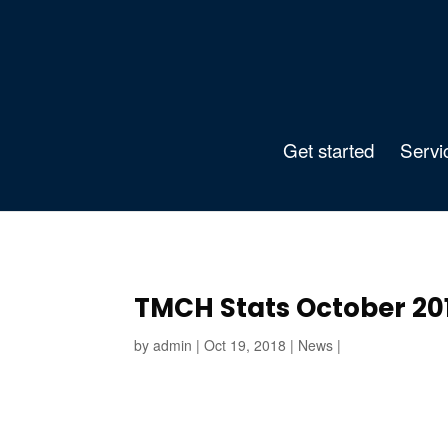
Get started
Servi
TMCH Stats October 20
by
admin
|
Oct 19, 2018
|
News
|