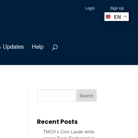
Login
Sign Up
EN
 Updates
Help
Search
Recent Posts
TMCH x Com Laude white
paper: From Trademark to