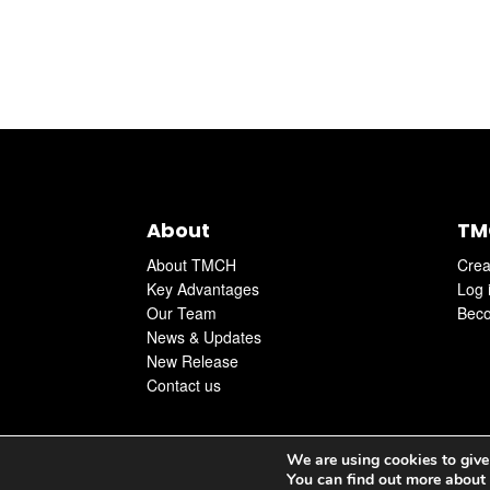
About
TM
About TMCH
Crea
Key Advantages
Log 
Our Team
Beco
News & Updates
New Release
Contact us
We are using cookies to give
You can find out more about