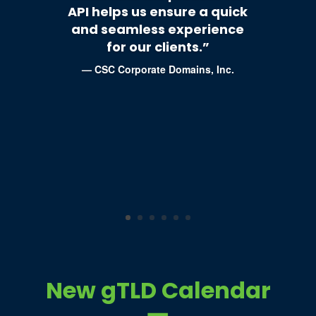
API helps us ensure a quick
and seamless experience
for our clients.”
—
CSC Corporate Domains, Inc.
New gTLD Calendar