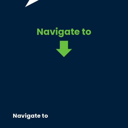
Navigate to
Navigate to