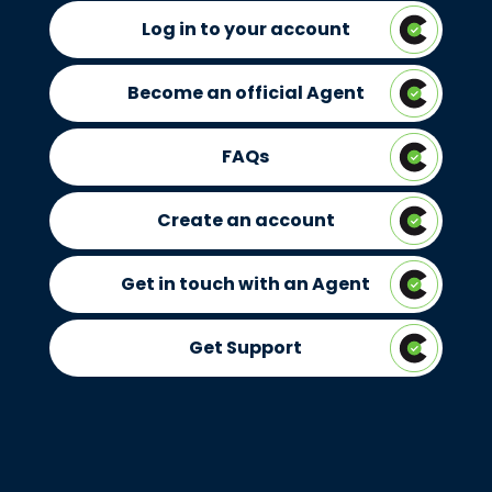
Log in to your account
Become an official Agent
FAQs
Create an account
Get in touch with an Agent
Get Support