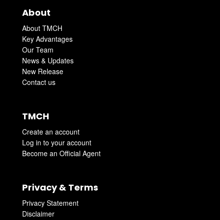
About
About TMCH
Key Advantages
Our Team
News & Updates
New Release
Contact us
TMCH
Create an account
Log in to your account
Become an Official Agent
Privacy & Terms
Privacy Statement
Disclaimer