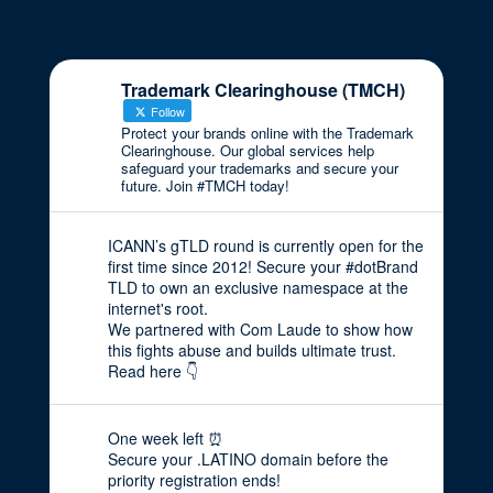
Trademark Clearinghouse (TMCH)
Follow
Protect your brands online with the Trademark
Clearinghouse. Our global services help
safeguard your trademarks and secure your
future. Join #TMCH today!
ICANN’s gTLD round is currently open for the
first time since 2012! Secure your #dotBrand
TLD to own an exclusive namespace at the
internet's root.
We partnered with Com Laude to show how
this fights abuse and builds ultimate trust.
Read here 👇
One week left ⏰
Secure your .LATINO domain before the
priority registration ends!