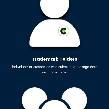
Trademark Holders
Individuals or companies who submit and manage their
own trademarks