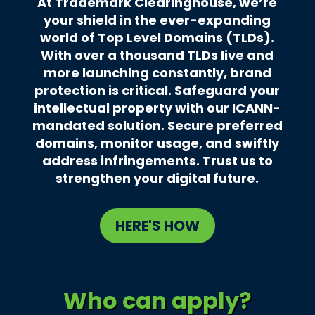
At Trademark Clearinghouse, we’re
your shield in the ever-expanding
world of Top Level Domains (TLDs).
With over a thousand TLDs live and
more launching constantly, brand
protection is critical. Safeguard your
intellectual property with our ICANN-
mandated solution. Secure preferred
domains, monitor usage, and swiftly
address infringements. Trust us to
strengthen your digital future.
HERE'S HOW
Who can apply?