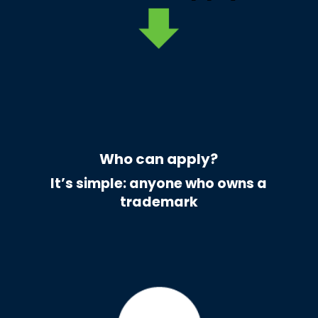
Who can apply?
It’s simple: anyone who owns a
trademark