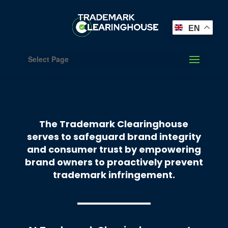
EN
Select Page
The Trademark Clearinghouse
serves to safeguard brand integrity
and consumer trust by empowering
brand owners to proactively prevent
trademark infringement.