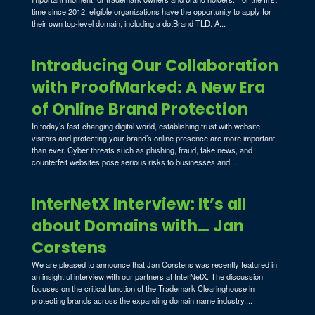
time since 2012, eligible organizations have the opportunity to apply for
their own top-level domain, including a dotBrand TLD. A...
Introducing Our Collaboration
with ProofMarked: A New Era
of Online Brand Protection
In today’s fast-changing digital world, establishing trust with website
visitors and protecting your brand’s online presence are more important
than ever. Cyber threats such as phishing, fraud, fake news, and
counterfeit websites pose serious risks to businesses and...
InterNetX Interview: It’s all
about Domains with… Jan
Corstens
We are pleased to announce that Jan Corstens was recently featured in
an insightful interview with our partners at InterNetX. The discussion
focuses on the critical function of the Trademark Clearinghouse in
protecting brands across the expanding domain name industry....