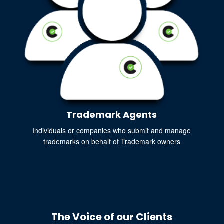
Trademark Agents
Individuals or companies who submit and manage
trademarks on behalf of Trademark owners
The Voice of our Clients