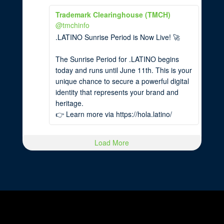
Trademark Clearinghouse (TMCH)
@tmchinfo
.LATINO Sunrise Period is Now Live! 🚀
The Sunrise Period for .LATINO begins
today and runs until June 11th. This is your
unique chance to secure a powerful digital
identity that represents your brand and
heritage.
👉 Learn more via https://hola.latino/
Load More