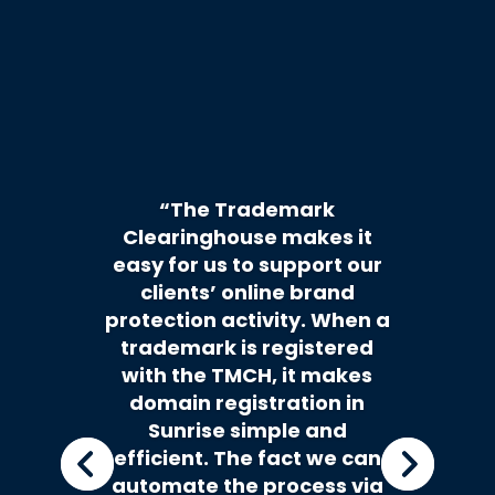
“The Trademark
Clearinghouse makes it
easy for us to support our
clients’ online brand
protection activity. When a
trademark is registered
with the TMCH, it makes
domain registration in
Sunrise simple and
efficient. The fact we can
automate the process via