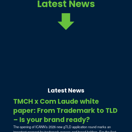
Latest News
Latest News
TMCH x Com Laude white
paper: From Trademark to TLD
– Is your brand ready?
The opening of ICANN’s 2026 new gTLD application round marks an
important moment for trademark owners and brand holders. For the first