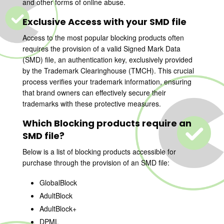
and other forms of online abuse.
Exclusive Access with your SMD file
Access to the most popular blocking products often
requires the provision of a valid Signed Mark Data
(SMD) file, an authentication key, exclusively provided
by the Trademark Clearinghouse (TMCH). This crucial
process verifies your trademark information, ensuring
that brand owners can effectively secure their
trademarks with these protective measures.
Which Blocking products require an
SMD file?
Below is a list of blocking products accessible for
purchase through the provision of an SMD file:
GlobalBlock
AdultBlock
AdultBlock+
DPML