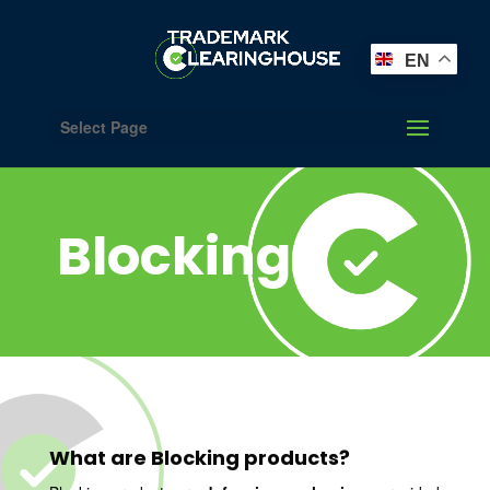
EN
Select Page
Blocking
What are Blocking products?