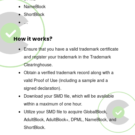
NameBlock
ShortBlock
…
How it works?
Ensure that you have a valid trademark certificate
and register your trademark in the Trademark
Clearinghouse.
Obtain a verified trademark record along with a
valid Proof of Use (including a sample and a
signed declaration).
Download your SMD file, which will be available
within a maximum of one hour.
Utilize your SMD file to acquire GlobalBlock,
AdultBlock, AdultBlock+, DPML, NameBlock, and
ShortBlock.