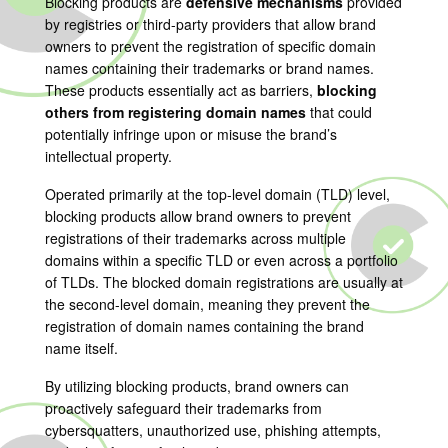
Blocking products are
defensive mechanisms
provided
by registries or third-party providers that allow brand
owners to prevent the registration of specific domain
names containing their trademarks or brand names.
These products essentially act as barriers,
blocking
others from registering domain names
that could
potentially infringe upon or misuse the brand’s
intellectual property.
Operated primarily at the top-level domain (TLD) level,
blocking products allow brand owners to prevent
registrations of their trademarks across multiple
domains within a specific TLD or even across a portfolio
of TLDs. The blocked domain registrations are usually at
the second-level domain, meaning they prevent the
registration of domain names containing the brand
name itself.
By utilizing blocking products, brand owners can
proactively safeguard their trademarks from
cybersquatters, unauthorized use, phishing attempts,