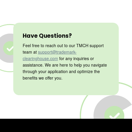
Have Questions?
Feel free to reach out to our TMCH support
team at
support@trademark-
clearinghouse.com
for any inquiries or
assistance. We are here to help you navigate
through your application and optimize the
benefits we offer you.