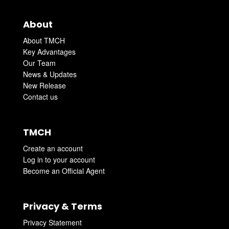
About
About TMCH
Key Advantages
Our Team
News & Updates
New Release
Contact us
TMCH
Create an account
Log in to your account
Become an Official Agent
Privacy & Terms
Privacy Statement