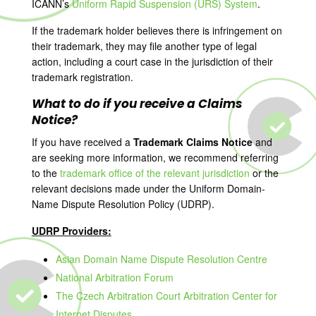
ICANN’s
Uniform Rapid Suspension (URS) System
.
If the trademark holder believes there is infringement on
their trademark, they may file another type of legal
action, including a court case in the jurisdiction of their
trademark registration.
What to do if you receive a Claims
Notice?
If you have received a
Trademark Claims Notice
and
are seeking more information, we recommend referring
to the
trademark office of the relevant jurisdiction
or the
relevant decisions made under the Uniform Domain-
Name Dispute Resolution Policy (UDRP).
UDRP Providers:
Asian Domain Name Dispute Resolution Centre
National Arbitration Forum
The Czech Arbitration Court Arbitration Center for
Internet Disputes