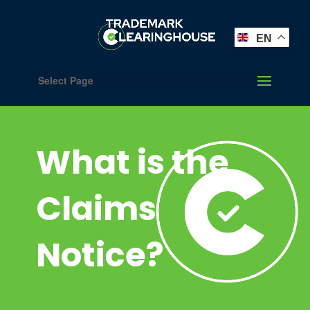
EN
Select Page
What is the
Claims
Notice?