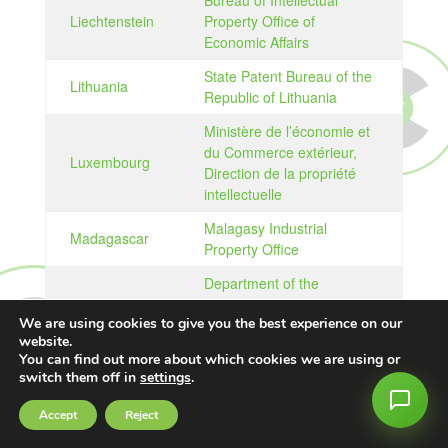
Bureau of Intellectual
Liechtenstein
Property Office of
Economic Affairs
State Patent Bureau of the
Lithuania
Republic of Lithuania
Ministère de l’économie et
du Commerce extérieur,
Luxembourg
Direction de la propriété
intellectuelle
Malagasy Industrial
Madagascar
Property Office
Department of the
Registrar General Ministry
Malawi
We are using cookies to give you the best experience on our
of Justice and
website.
Constitutional Affairs
You can find out more about which cookies we are using or
switch them off in
settings
.
Intellectual Property
Malaysia
Corporation of Malaysia
Accept
Reject
Intellectual Property Unit