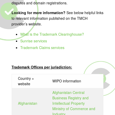
disputes and domain registrations.
Looking for more information?
See below helpful links
to relevant information published on the TMCH
provider’s website.
What is the Trademark Clearinghouse?
Sunrise services
Trademark Claims services
Trademark Offices per jurisdiction:
Country +
WIPO information
website
Afghanistan Central
Business Registry and
Afghanistan
Intellectual Property
Ministry of Commerce and
Industry