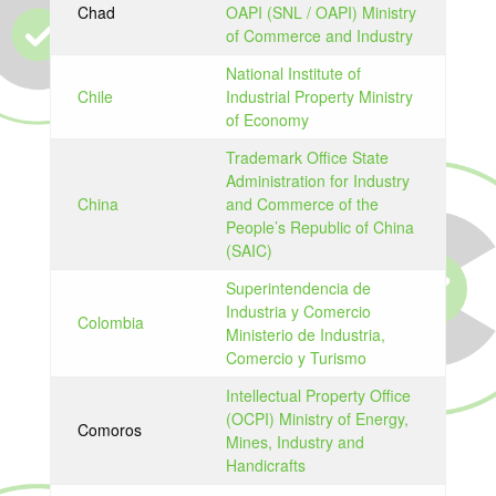
Chad
OAPI (SNL / OAPI) Ministry
of Commerce and Industry
National Institute of
Chile
Industrial Property Ministry
of Economy
Trademark Office State
Administration for Industry
China
and Commerce of the
People’s Republic of China
(SAIC)
Superintendencia de
Industria y Comercio
Colombia
Ministerio de Industria,
Comercio y Turismo
Intellectual Property Office
(OCPI) Ministry of Energy,
Comoros
Mines, Industry and
Handicrafts