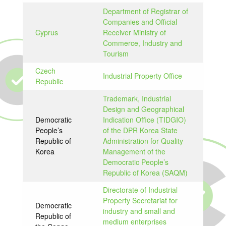
Department of Registrar of
Companies and Official
Cyprus
Receiver Ministry of
Commerce, Industry and
Tourism
Czech
Industrial Property Office
Republic
Trademark, Industrial
Design and Geographical
Democratic
Indication Office (TIDGIO)
People’s
of the DPR Korea State
Republic of
Administration for Quality
Korea
Management of the
Democratic People’s
Republic of Korea (SAQM)
Directorate of Industrial
Property Secretariat for
Democratic
industry and small and
Republic of
medium enterprises