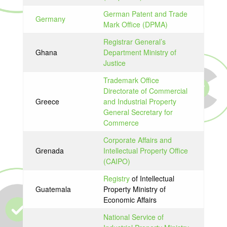
German Patent and Trade
Germany
Mark Office (DPMA)
Registrar General’s
Ghana
Department Ministry of
Justice
Trademark Office
Directorate of Commercial
Greece
and Industrial Property
General Secretary for
Commerce
Corporate Affairs and
Grenada
Intellectual Property Office
(CAIPO)
Registry
of Intellectual
Guatemala
Property Ministry of
Economic Affairs
National Service of