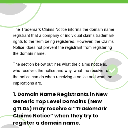
The Trademark Claims Notice informs the domain name
registrant that a company or individual claims trademark
rights to the term being registered. However, the Claims
Notice does not prevent the registrant from registering
the domain name.
The section below outlines what the claims notice is,
who receives the notice and why, what the receiver of
the notice can do when receiving a notice and what the
implications are.
1. Domain Name Registrants in New
Generic Top Level Domains (New
gTLDs) may receive a “Trademark
Claims Notice” when they try to
register a domain name.