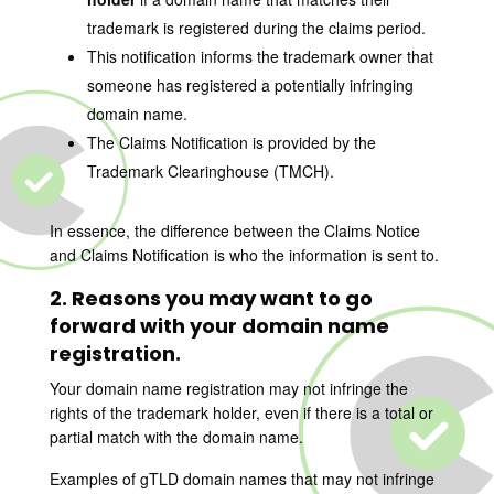
trademark is registered during the claims period.
This notification informs the trademark owner that
someone has registered a potentially infringing
domain name.
The Claims Notification is provided by the
Trademark Clearinghouse (TMCH).
In essence, the difference between the Claims Notice
and Claims Notification is who the information is sent to.
2. Reasons you may want to go
forward with your domain name
registration.
Your domain name registration may not infringe the
rights of the trademark holder, even if there is a total or
partial match with the domain name.
Examples of gTLD domain names that may not infringe