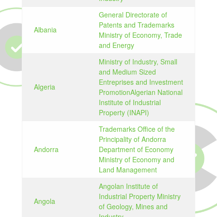
General Directorate of
Patents and Trademarks
Albania
Ministry of Economy, Trade
and Energy
Ministry of Industry, Small
and Medium Sized
Entreprises and Investment
Algeria
PromotionAlgerian National
Institute of Industrial
Property (INAPI)
Trademarks Office of the
Principality of Andorra
Andorra
Department of Economy
Ministry of Economy and
Land Management
Angolan Institute of
Industrial Property Ministry
Angola
of Geology, Mines and
Industry