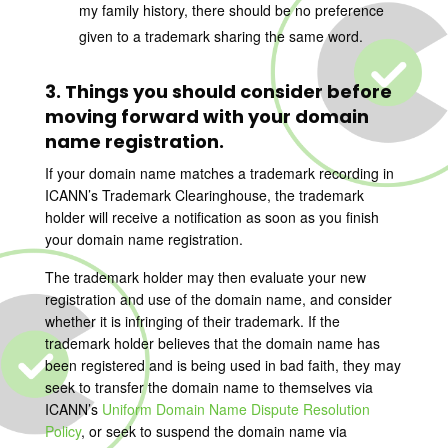
my family history, there should be no preference
given to a trademark sharing the same word.
3. Things you should consider before
moving forward with your domain
name registration.
If your domain name matches a trademark recording in
ICANN’s Trademark Clearinghouse, the trademark
holder will receive a notification as soon as you finish
your domain name registration.
The trademark holder may then evaluate your new
registration and use of the domain name, and consider
whether it is infringing of their trademark. If the
trademark holder believes that the domain name has
been registered and is being used in bad faith, they may
seek to transfer the domain name to themselves via
ICANN’s
Uniform Domain Name Dispute Resolution
Policy
, or seek to suspend the domain name via