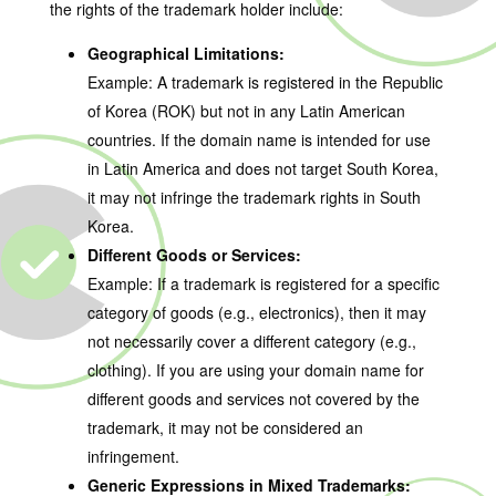
the rights of the trademark holder include:
Geographical Limitations:
Example: A trademark is registered in the Republic
of Korea (ROK) but not in any Latin American
countries. If the domain name is intended for use
in Latin America and does not target South Korea,
it may not infringe the trademark rights in South
Korea.
Different Goods or Services:
Example: If a trademark is registered for a specific
category of goods (e.g., electronics), then it may
not necessarily cover a different category (e.g.,
clothing). If you are using your domain name for
different goods and services not covered by the
trademark, it may not be considered an
infringement.
Generic Expressions in Mixed Trademarks: