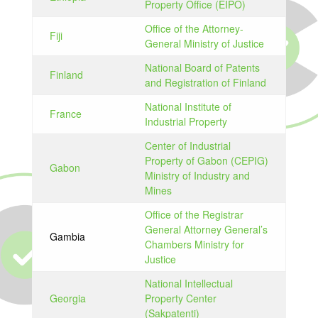
Property Office (EIPO)
Office of the Attorney-
Fiji
General Ministry of Justice
National Board of Patents
Finland
and Registration of Finland
National Institute of
France
Industrial Property
Center of Industrial
Property of Gabon (CEPIG)
Gabon
Ministry of Industry and
Mines
Office of the Registrar
General Attorney General’s
Gambia
Chambers Ministry for
Justice
National Intellectual
Georgia
Property Center
(Sakpatenti)