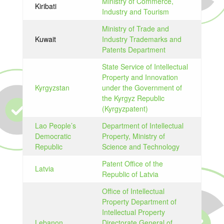
Ministry of Commerce,
Kiribati
Industry and Tourism
Ministry of Trade and
Kuwait
Industry Trademarks and
Patents Department
State Service of Intellectual
Property and Innovation
Kyrgyzstan
under the Government of
the Kyrgyz Republic
(Kyrgyzpatent)
Lao People’s
Department of Intellectual
Democratic
Property, Ministry of
Republic
Science and Technology
Patent Office of the
Latvia
Republic of Latvia
Office of Intellectual
Property Department of
Intellectual Property
Lebanon
Directorate General of