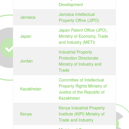
Development
Jamaica Intellectual
Jamaica
Property Office (JIPO)
Japan Patent Office (JPO),
Japan
Ministry of Economy, Trade
and Industry (METI)
Industrial Property
Protection Directorate
Jordan
Ministry of Industry and
Trade
Committee of Intellectual
Property Rights Ministry of
Kazakhstan
Justice of the Republic of
Kazakhstan
Kenya Industrial Property
Kenya
Institute (KIPI) Ministry of
Trade and Industry