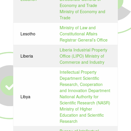
Economy and Trade
Ministry of Economy and
Trade
Ministry of Law and
Lesotho
Constitutional Affairs
Registrar General’s Office
Liberia Industrial Property
Liberia
Office (LIPO) Ministry of
Commerce and Industry
Intellectual Property
Department Scientific
Research, Cooperation
and Innovation Department
Libya
National Authority for
Scientific Research (NASR)
Ministry of Higher
Education and Scientific
Research