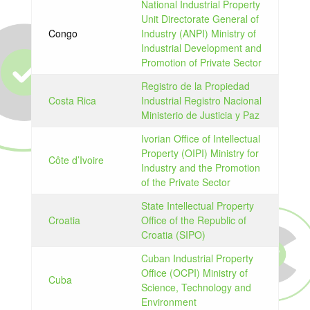
National Industrial Property
Unit Directorate General of
Congo
Industry (ANPI) Ministry of
Industrial Development and
Promotion of Private Sector
Registro de la Propiedad
Costa Rica
Industrial Registro Nacional
Ministerio de Justicia y Paz
Ivorian Office of Intellectual
Property (OIPI) Ministry for
Côte d’Ivoire
Industry and the Promotion
of the Private Sector
State Intellectual Property
Croatia
Office of the Republic of
Croatia (SIPO)
Cuban Industrial Property
Office (OCPI) Ministry of
Cuba
Science, Technology and
Environment