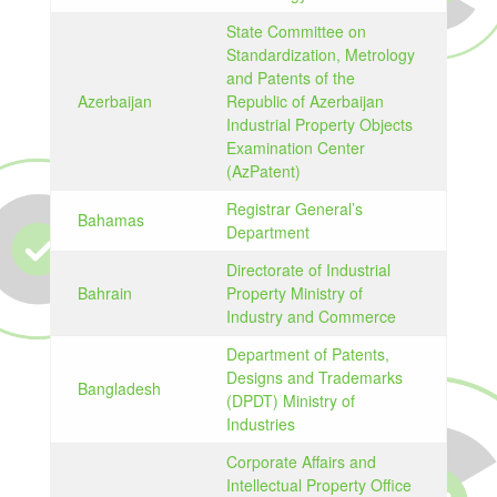
State Committee on
Standardization, Metrology
and Patents of the
Azerbaijan
Republic of Azerbaijan
Industrial Property Objects
Examination Center
(AzPatent)
Registrar General’s
Bahamas
Department
Directorate of Industrial
Bahrain
Property Ministry of
Industry and Commerce
Department of Patents,
Designs and Trademarks
Bangladesh
(DPDT) Ministry of
Industries
Corporate Affairs and
Intellectual Property Office