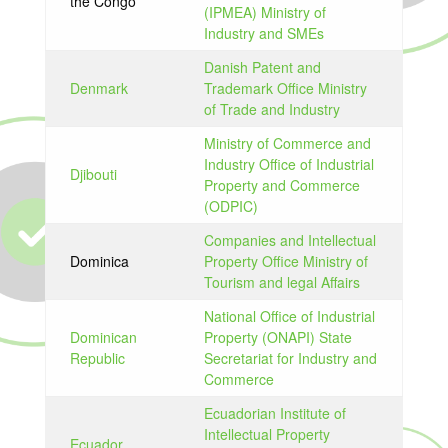
the Congo
(IPMEA) Ministry of
Industry and SMEs
Danish Patent and
Denmark
Trademark Office Ministry
of Trade and Industry
Ministry of Commerce and
Industry Office of Industrial
Djibouti
Property and Commerce
(ODPIC)
Companies and Intellectual
Dominica
Property Office Ministry of
Tourism and legal Affairs
National Office of Industrial
Dominican
Property (ONAPI) State
Republic
Secretariat for Industry and
Commerce
Ecuadorian Institute of
Intellectual Property
Ecuador