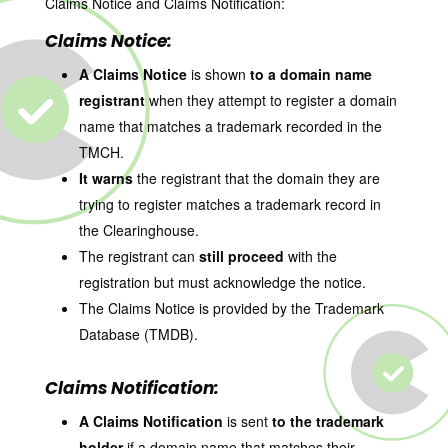
Claims Notice and Claims Notification:
Claims Notice:
A Claims Notice
is shown
to a domain name
registrant
when they attempt to register a domain
name that matches a trademark recorded in the
TMCH.
It warns
the registrant that the domain they are
trying to register matches a trademark record in
the Clearinghouse.
The registrant can
still proceed
with the
registration but must acknowledge the notice.
The Claims Notice is provided by the Trademark
Database (TMDB).
Claims Notification:
A Claims Notification
is sent
to the trademark
holder
if a domain name that matches their