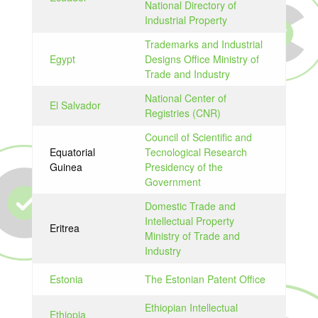
National Directory of
Industrial Property
Trademarks and Industrial
Egypt
Designs Office Ministry of
Trade and Industry
National Center of
El Salvador
Registries (CNR)
Council of Scientific and
Equatorial
Tecnological Research
Guinea
Presidency of the
Government
Domestic Trade and
Intellectual Property
Eritrea
Ministry of Trade and
Industry
Estonia
The Estonian Patent Office
Ethiopian Intellectual
Ethiopia