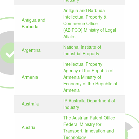
Antigua and Barbuda
Intellectual Property &
Antigua and
Commerce Office
Barbuda
(ABIPCO) Ministry of Legal
Affairs
National Institute of
Argentina
Industrial Property
Intellectual Property
Agency of the Republic of
Armenia
Armenia Ministry of
Economy of the Republic of
Armenia
IP Australia Department of
Australia
Industry
The Austrian Patent Office
Federal Ministry for
Austria
Transport, Innovation and
Technology