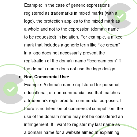
Example: In the case of generic expressions
registered as trademarks in mixed marks (with a
logo), the protection applies to the mixed mark as
a whole and not to the expression (domain name
to be requested) in isolation. For example, a mixed
mark that includes a generic term like “ice cream”
in a logo does not necessarily prevent the
registration of the domain name “icecream.com” if
the domain name does not use the logo design.
Non-Commercial Use:
Example: A domain name registered for personal,
educational, or non-commercial use that matches
a trademark registered for commercial purposes. If
there is no intention of commercial competition, the
use of the domain name may not be considered an
infringement. If I want to register my last name as
a domain name for a website aimed at explaining