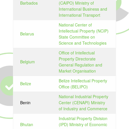
Barbados
(CAIPO) Ministry of
International Business and
International Transport
National Center of
Intellectual Property (NCIP)
Belarus
State Committee on
Science and Technologies
Office of Intellectual
Property Directorate
Belgium
General Regulation and
Market Organisation
Belize Intellectual Property
Belize
Office (BELIPO)
National Industrial Property
Benin
Center (CENAPI) Ministry
of Industry and Commerce
Industrial Property Division
Bhutan
(IPD) Ministry of Economic