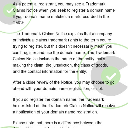
As a potential registrant, you may see a Trademark
Claims Notice when you seek to register a domain name
if your domain name matches a mark recorded in the
TMCH.
The Trademark Claims Notice explains that a company
or individual claims trademark rights to the term you’re
trying to register, but this doesn’t necessarily mean you
can’t register and use the domain name. The Trademark
Claims Notice includes the name of the entity that’s
making the claim, the jurisdiction, the class of goods,
and the contact information for the entity.
After a close review of the Notice, you may choose to go
ahead with your domain name registration, or not.
If you do register the domain name, the trademark
holder listed on the Trademark Claims Notice will receive
a notification of your domain name registration.
Please note that there is a difference between the