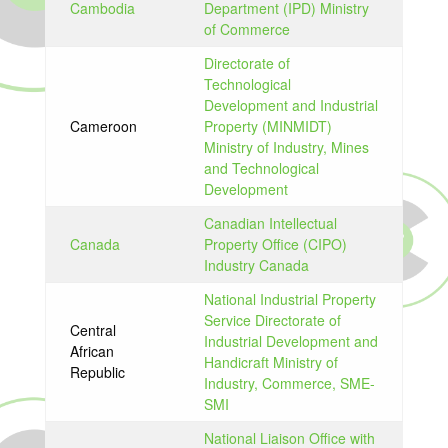
Cambodia
Department (IPD) Ministry
of Commerce
Directorate of
Technological
Development and Industrial
Cameroon
Property (MINMIDT)
Ministry of Industry, Mines
and Technological
Development
Canadian Intellectual
Canada
Property Office (CIPO)
Industry Canada
National Industrial Property
Service Directorate of
Central
Industrial Development and
African
Handicraft Ministry of
Republic
Industry, Commerce, SME-
SMI
National Liaison Office with