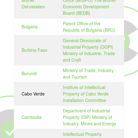
Brunei
Office (BruIPO) The Brunei
Darussalam
Economic Development
Board (BEDB)
Patent Office of the
Bulgaria
Republic of Bulgaria (BPO)
General Directorate of
Industrial Property (DGPI)
Burkina Faso
Ministry of Industrie, Trade
and Craft
Ministry of Trade, Industry
Burundi
and Tourism
Institute of Intellectual
Cabo Verde
Property of Cabo Verde
Installation Committee
Department of Industrial
Cambodia
Property (DIP) Ministry of
Industry, Mines and Energy
Intellectual Property