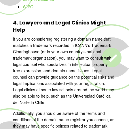
WIPO
4. Lawyers and Legal Clinics Might
Help
If you are considering registering a domain name that
matches a trademark recorded in ICANN’s Trademark
Clearinghouse (or in your own country’s national
trademark organization), you may want to consult with
legal counsel who specializes in intellectual property,
free expression, and domain name issues. Legal
counsel can provide guidance on the potential risks and
legal implications associated with your registration.
Legal clinics at some law schools around the world may
also be able to help, such as the Universidad Católica
del Norte in Chile.
Additionally, you should be aware of the terms and
conditions of the domain name registrar you choose, as
they may have specific policies related to trademark