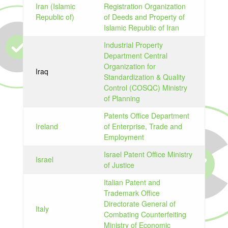
Iran (Islamic
Registration Organization
Republic of)
of Deeds and Property of
Islamic Republic of Iran
Industrial Property
Department Central
Organization for
Iraq
Standardization & Quality
Control (COSQC) Ministry
of Planning
Patents Office Department
Ireland
of Enterprise, Trade and
Employment
Israel Patent Office Ministry
Israel
of Justice
Italian Patent and
Trademark Office
Directorate General of
Italy
Combating Counterfeiting
Ministry of Economic