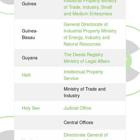
Industrial Property Ministry
Guinea
of Trade, Industry, Small
and Medium Enterprises
General Directorate of
Guinea-
Industrial Property Ministry
Bissau
of Energy, Industry and
Natural Resources
The Deeds Registry
Guyana
Ministry of Legal Affairs
Intellectual Property
Haiti
Service
Ministry of Trade and
Industry
Holy See
Judicial Office
Central Offices
Directorate General of