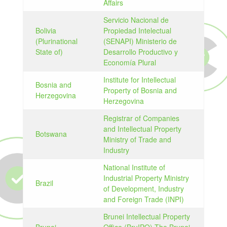
Affairs
Servicio Nacional de
Bolivia
Propiedad Intelectual
(Plurinational
(SENAPI) Ministerio de
State of)
Desarrollo Productivo y
Economía Plural
Institute for Intellectual
Bosnia and
Property of Bosnia and
Herzegovina
Herzegovina
Registrar of Companies
and Intellectual Property
Botswana
Ministry of Trade and
Industry
National Institute of
Industrial Property Ministry
Brazil
of Development, Industry
and Foreign Trade (INPI)
Brunei Intellectual Property