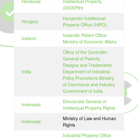
Honduras
Intellectual Property
(DIGEPIH)
Hungarian Intellectual
Hungary
Property Office (HIPO)
Icelandic Patent Office
Iceland
Ministry of Economic Affairs
Office of the Controller-
General of Patents,
Designs and Trademarks
India
Department of Industrial
Policy Promotions Ministry
of Commerce and Industry
Government of India
Directorate General of
Indonesia
Intellectual Property Rights
Ministry of Law and Human
Indonesia
Rights
Industrial Property Office