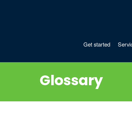
Get started
Servi
Glossary