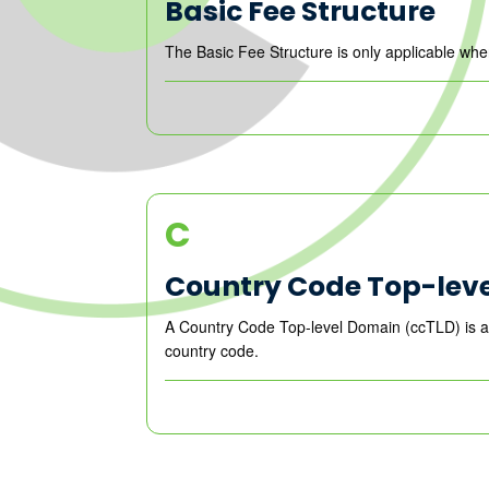
Basic Fee Structure
The Basic Fee Structure is only applicable wh
C
Country Code Top-lev
A Country Code Top-level Domain (ccTLD) is an I
country code.