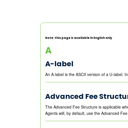
Note: this page is available in English only
A
A-label
An A-label is the ASCII version of a U-label. 
Advanced Fee Structu
The Advanced Fee Structure is applicable wh
Agents will, by default, use the Advanced Fee 