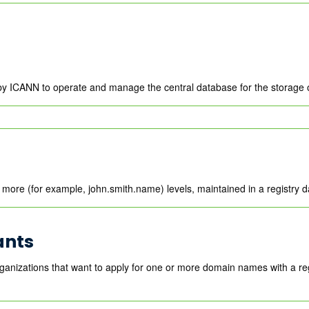
by ICANN to operate and manage the central database for the storage 
more (for example, john.smith.name) levels, maintained in a registry 
ants
ganizations that want to apply for one or more domain names with a r