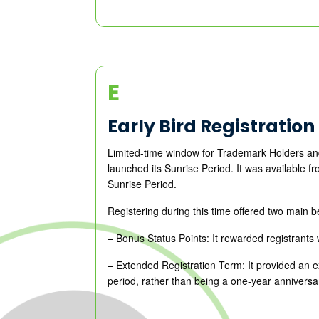
E
Early Bird Registration
Limited-time window for Trademark Holders and
launched its Sunrise Period. It was available
Sunrise Period.
Registering during this time offered two main b
– Bonus Status Points: It rewarded registrants w
– Extended Registration Term: It provided an ex
period, rather than being a one-year anniversa