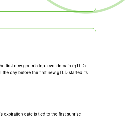
he first new generic top-level domain (gTLD)
the day before the first new gTLD started its
xpiration date is tied to the first sunrise