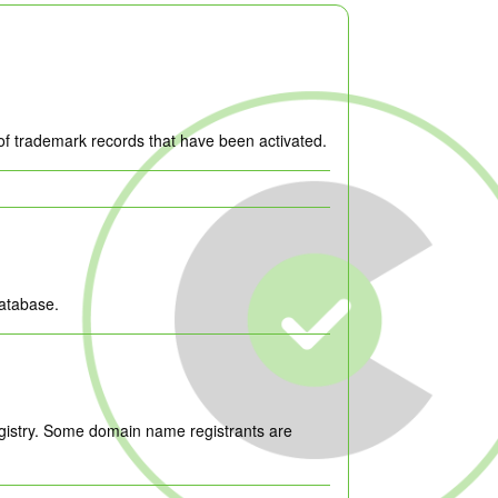
of trademark records that have been activated.
database.
egistry. Some domain name registrants are