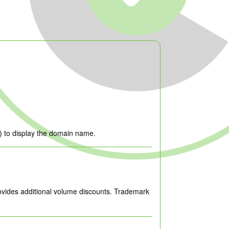
-’) to display the domain name.
ovides additional volume discounts. Trademark