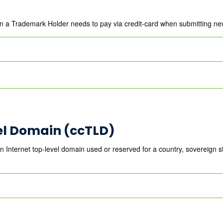
en a Trademark Holder needs to pay via credit-card when submitting n
el Domain (ccTLD)
nternet top-level domain used or reserved for a country, sovereign stat