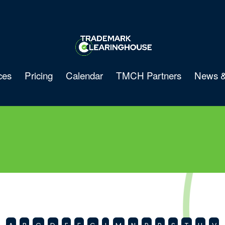
ces
Pricing
Calendar
TMCH Partners
News &