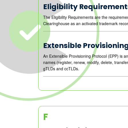
Eligibility Requirement
The Eligibility Requirements are the requireme
Clearinghouse as an activated trademark recor
Extensible Provisionin
An Extensible Provisioning Protocol (EPP) is an
names (register, renew, modify, delete, transfe
gTLDs and ccTLDs.
F