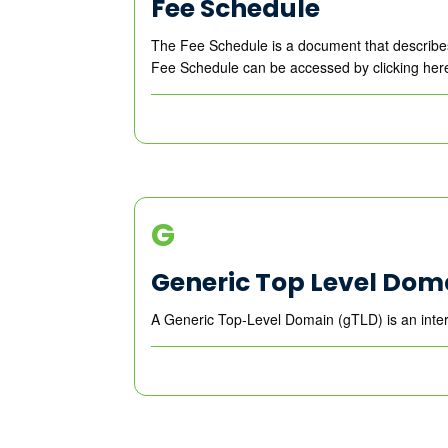
Fee Schedule
The Fee Schedule is a document that describes
Fee Schedule can be accessed by clicking her
G
Generic Top Level Dom
A Generic Top-Level Domain (gTLD) is an inter