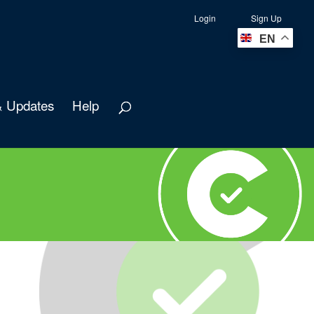
Login
Sign Up
EN
 Updates
Help