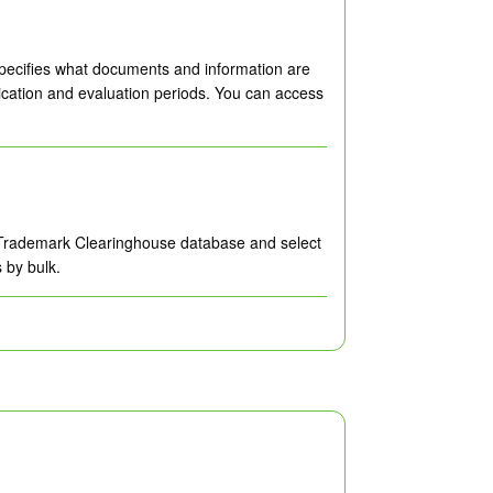
specifies what documents and information are
ication and evaluation periods. You can access
he Trademark Clearinghouse database and select
 by bulk.