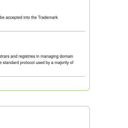
o be accepted into the Trademark
istrars and registries in managing domain
e standard protocol used by a majority of