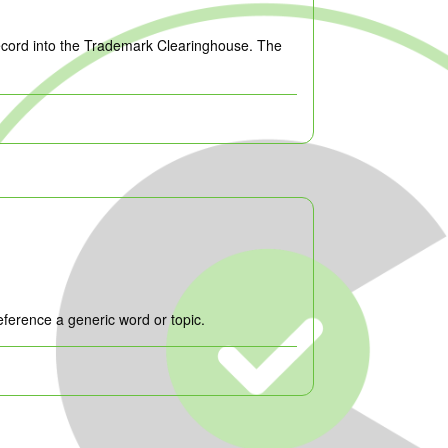
record into the Trademark Clearinghouse. The
ference a generic word or topic.