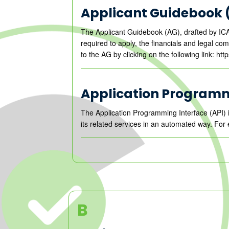
Applicant Guidebook 
The Applicant Guidebook (AG), drafted by ICA
required to apply, the financials and legal c
to the AG by clicking on the following link: ht
Application Programm
The Application Programming Interface (API) 
its related services in an automated way. For 
B