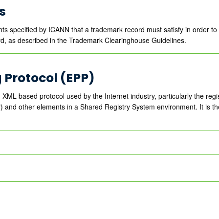
s
nts specified by ICANN that a trademark record must satisfy in order t
d, as described in the Trademark Clearinghouse Guidelines.
g Protocol (EPP)
 XML based protocol used by the Internet industry, particularly the reg
r) and other elements in a Shared Registry System environment. It is th