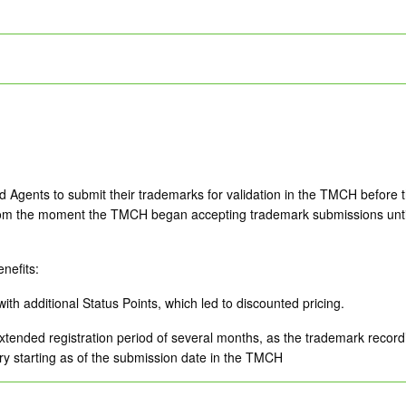
 Agents to submit their trademarks for validation in the TMCH before t
 from the moment the TMCH began accepting trademark submissions until 
enefits:
ith additional Status Points, which led to discounted pricing.
tended registration period of several months, as the trademark record’s e
ry starting as of the submission date in the TMCH