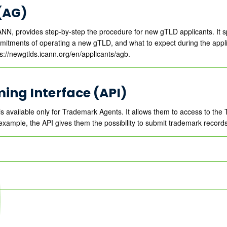
(AG)
NN, provides step-by-step the procedure for new gTLD applicants. It 
ommitments of operating a new gTLD, and what to expect during the appl
tps://newgtlds.icann.org/en/applicants/agb.
ing Interface (API)
is available only for Trademark Agents. It allows them to access to t
example, the API gives them the possibility to submit trademark records