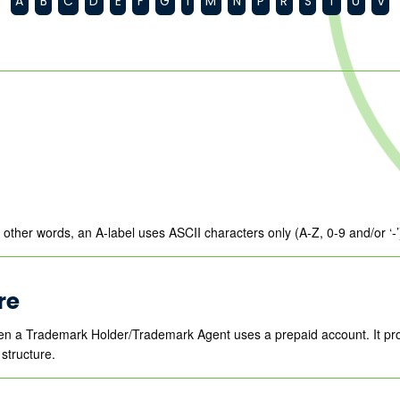
A
B
C
D
E
F
G
I
M
N
P
R
S
T
U
V
In other words, an A-label uses ASCII characters only (A-Z, 0-9 and/or ‘
re
en a Trademark Holder/Trademark Agent uses a prepaid account. It pr
structure.