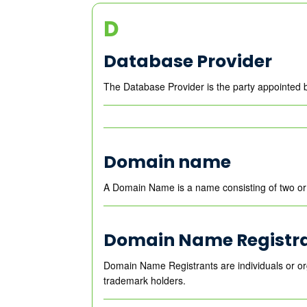
D
Database Provider
The Database Provider is the party appointed 
Domain name
A Domain Name is a name consisting of two or 
Domain Name Registr
Domain Name Registrants are individuals or or
trademark holders.