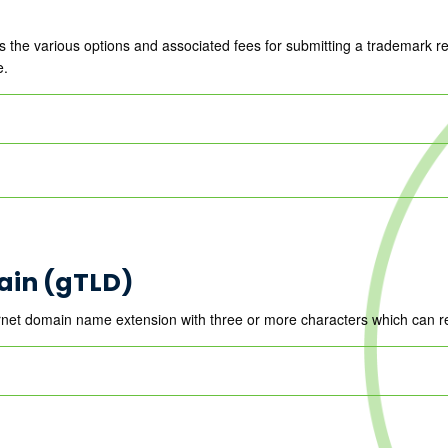
 the various options and associated fees for submitting a trademark 
e.
ain (gTLD)
net domain name extension with three or more characters which can re