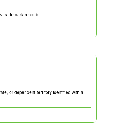
ew trademark records.
e, or dependent territory identified with a