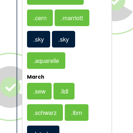
.cern
.marriott
.sky
.sky
.aquarelle
March
.sew
.lidl
.schwarz
.ibm