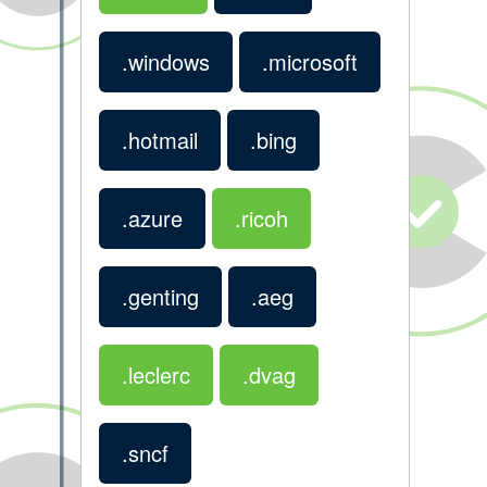
.windows
.microsoft
.hotmail
.bing
.azure
.ricoh
.genting
.aeg
.leclerc
.dvag
.sncf