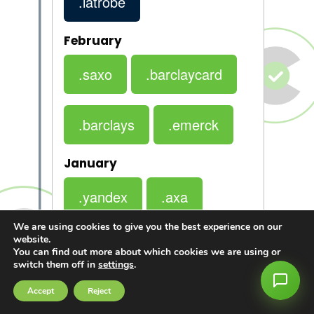
.latrobe
February
.saxo
.barclaycard
.barclays
.emerck
January
.yandex
.axa
We are using cookies to give you the best experience on our
website.
.bmw
You can find out more about which cookies we are using or
switch them off in
settings
.
Accept
Reject