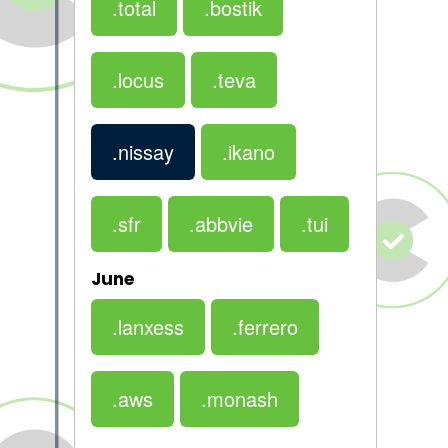
.total
.bostik
.locus
.teva
.nissay
.ikano
.sfr
.abbvie
.tui
June
.lanxess
.ferrero
.aws
.monash