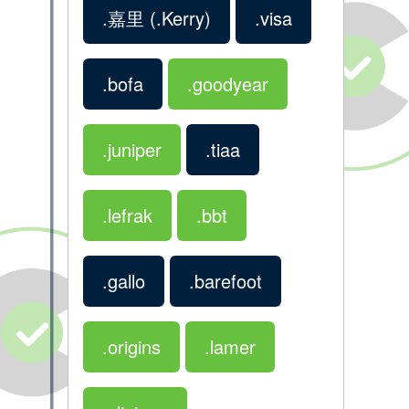
.嘉里
(.Kerry)
.visa
.bofa
.goodyear
.juniper
.tiaa
.lefrak
.bbt
.gallo
.barefoot
.origins
.lamer