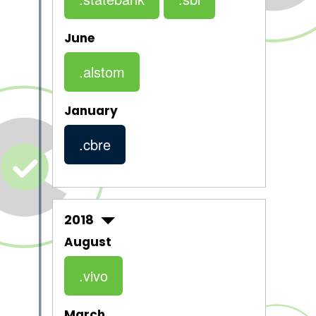
June
.alstom
January
.cbre
2018
August
.vivo
March