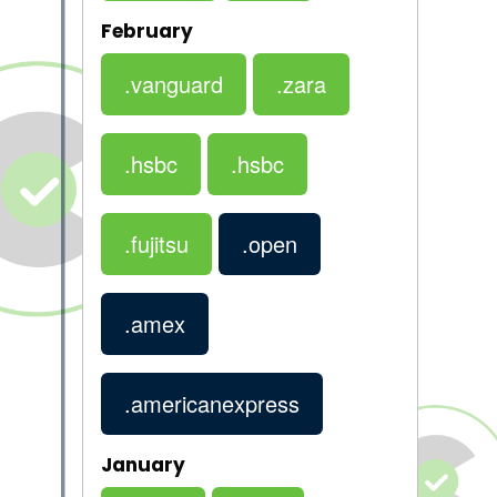
February
.vanguard
.zara
.hsbc
.hsbc
.fujitsu
.open
.amex
.americanexpress
January