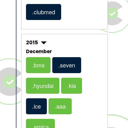
.clubmed
2015
December
.bms
.seven
.hyundai
.kia
.ice
.aaa
.amica