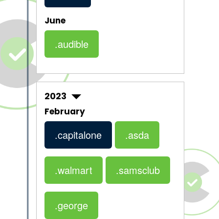
June
.audible
2023
February
.capitalone
.asda
.walmart
.samsclub
.george