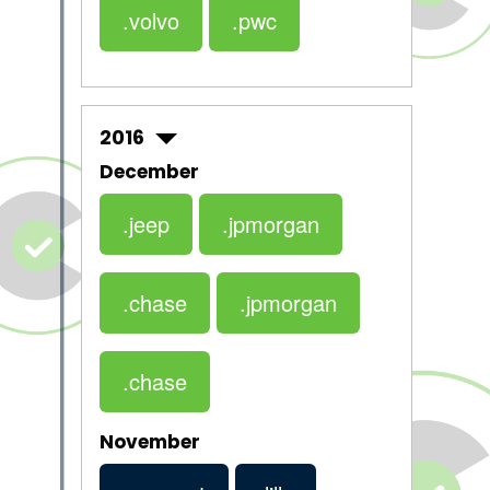
.volvo
.pwc
2016
December
.jeep
.jpmorgan
.chase
.jpmorgan
.chase
November