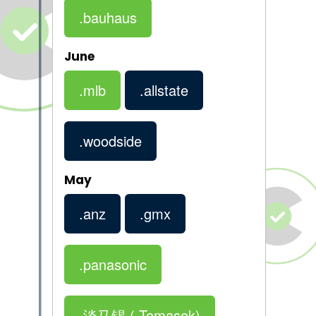
.bauhaus
June
.mlb
.allstate
.woodside
May
.anz
.gmx
.panasonic
.淡马锡
(.Temasek)