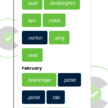
.audi
.lamborghini
.kpn
.nokia
.norton
.ping
.seat
February
.boehringer
.pictet
.pictet
.tab