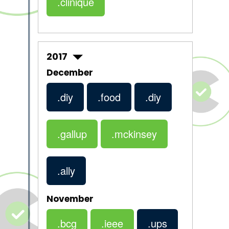
.clinique
2017
December
.diy
.food
.diy
.gallup
.mckinsey
.ally
November
.bcg
.ieee
.ups