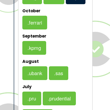
October
.ferrari
September
.kpmg
August
.ubank
.sas
July
.pru
.prudential