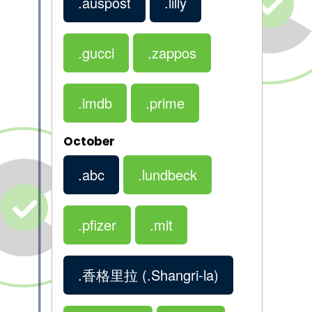
.auspost
.lilly
.gucci
.zappos
.imdb
.prime
October
.abc
.lundbeck
.pfizer
.mit
.香格里拉
(.Shangri-la)