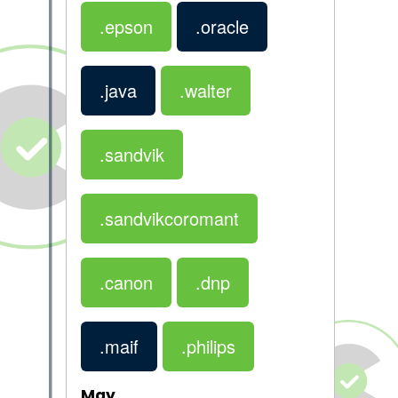
.epson
.oracle
.java
.walter
.sandvik
.sandvikcoromant
.canon
.dnp
.maif
.philips
May