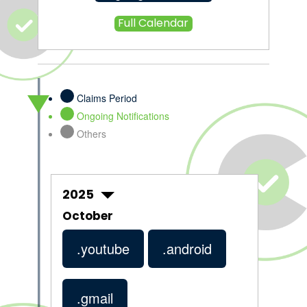
Full Calendar
Claims Period
Ongoing Notifications
Others
2025
October
.youtube
.android
.gmail