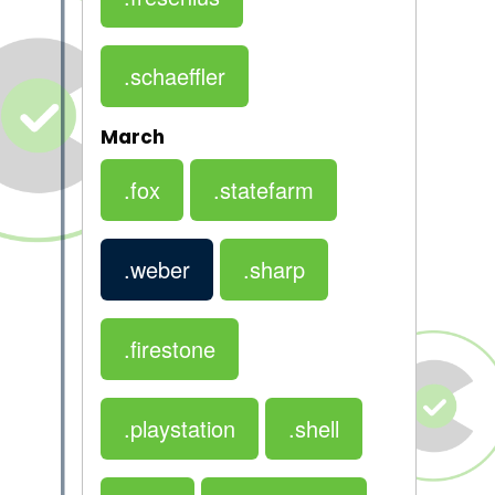
.schaeffler
March
.fox
.statefarm
.weber
.sharp
.firestone
.playstation
.shell