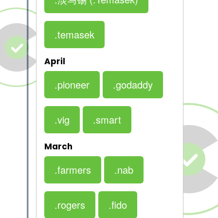
.temasek
April
.pioneer
.godaddy
.vig
.smart
March
.farmers
.nab
.rogers
.fido