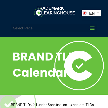
EN
Select Page
BRAND TLD
Calendar
BRAND TLDs fall under Specification 13 and are TLDs