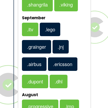
.shangrila
.viking
September
.itv
.lego
.grainger
.jnj
.airbus
.ericsson
.dupont
.dhl
August
.progressive
.jmp