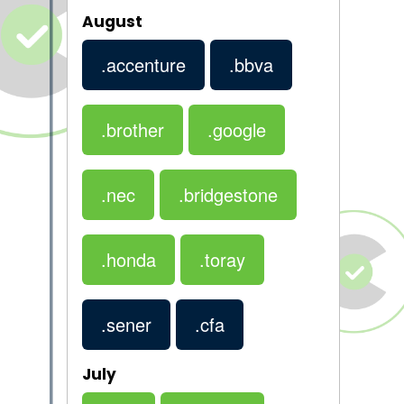
August
.accenture
.bbva
.brother
.google
.nec
.bridgestone
.honda
.toray
.sener
.cfa
July