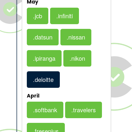
May
.jcb
.infiniti
.datsun
.nissan
.ipiranga
.nikon
.deloitte
April
.softbank
.travelers
.fresenius