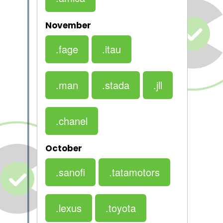
November
.fage
.itau
.man
.stada
.jll
.chanel
October
.sanofi
.tatamotors
.lexus
.toyota