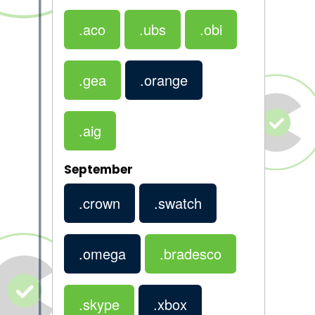
.aco
.ubs
.obi
.gea
.orange
.aig
September
.crown
.swatch
.omega
.bradesco
.skype
.xbox