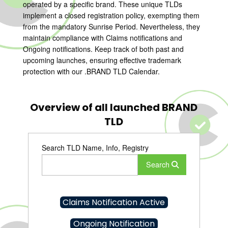
operated by a specific brand. These unique TLDs
implement a closed registration policy, exempting them
from the mandatory Sunrise Period. Nevertheless, they
maintain compliance with Claims notifications and
Ongoing notifications. Keep track of both past and
upcoming launches, ensuring effective trademark
protection with our .BRAND TLD Calendar.
Overview of all launched BRAND
TLD
Search TLD Name, Info, Registry
Search
Claims Notification Active
Ongoing Notification