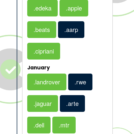
.edeka
.apple
.beats
.aarp
.cipriani
January
.landrover
.rwe
.jaguar
.arte
.dell
.mtr