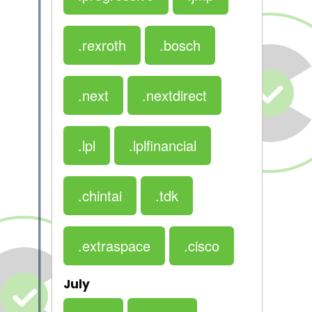
.rexroth
.bosch
.next
.nextdirect
.lpl
.lplfinancial
.chintai
.tdk
.extraspace
.cisco
July