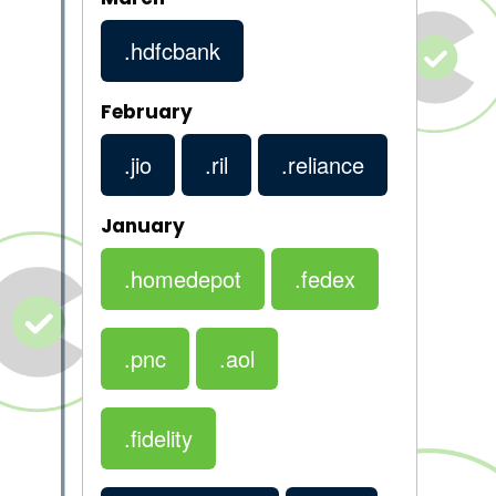
.hdfcbank
February
.jio
.ril
.reliance
January
.homedepot
.fedex
.pnc
.aol
.fidelity