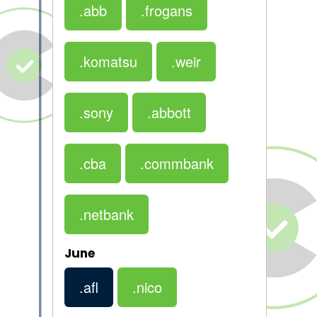
.abb
.frogans
.komatsu
.weir
.sony
.abbott
.cba
.commbank
.netbank
June
.afl
.nico