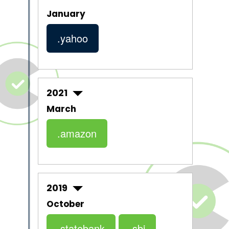
January
.yahoo
2021
March
.amazon
2019
October
.statebank
.sbi