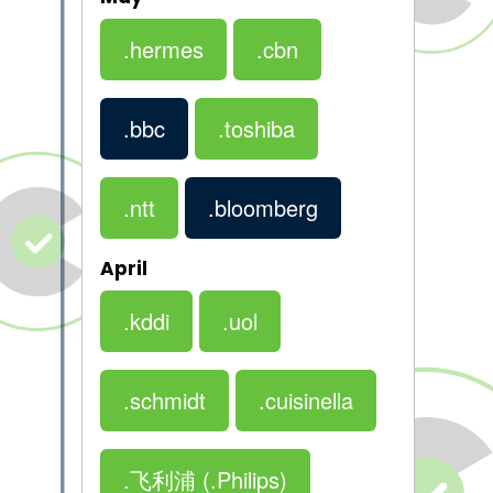
.hermes
.cbn
.bbc
.toshiba
.ntt
.bloomberg
April
.kddi
.uol
.schmidt
.cuisinella
.飞利浦
(.Philips)