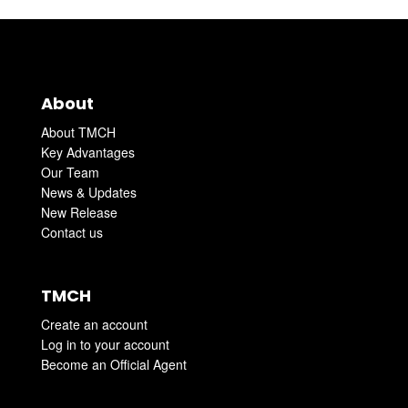
About
About TMCH
Key Advantages
Our Team
News & Updates
New Release
Contact us
TMCH
Create an account
Log in to your account
Become an Official Agent