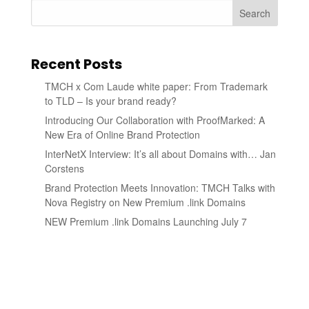
Search
Recent Posts
TMCH x Com Laude white paper: From Trademark
to TLD – Is your brand ready?
Introducing Our Collaboration with ProofMarked: A
New Era of Online Brand Protection
InterNetX Interview: It’s all about Domains with… Jan
Corstens
Brand Protection Meets Innovation: TMCH Talks with
Nova Registry on New Premium .link Domains
NEW Premium .link Domains Launching July 7