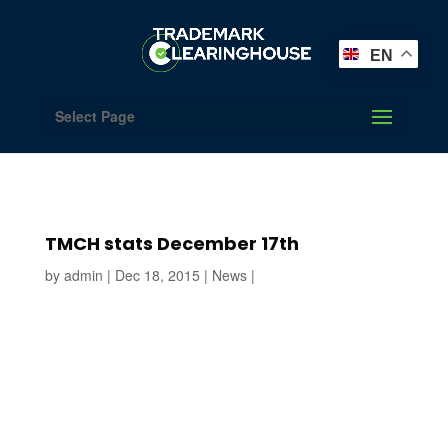
EN
Select Page
TMCH stats December 17th
by
admin
|
Dec 18, 2015
|
News
|