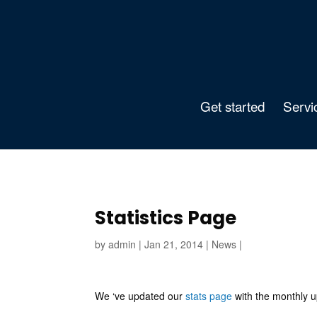
Get started
Servi
Statistics Page
by
admin
|
Jan 21, 2014
|
News
|
We ‘ve updated our
stats page
with the monthly u