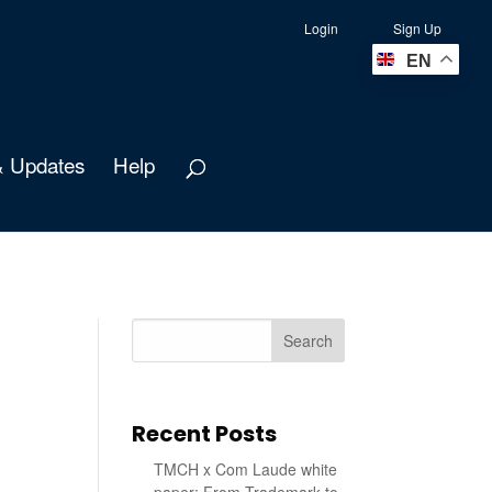
Login
Sign Up
EN
 Updates
Help
Search
Recent Posts
TMCH x Com Laude white
paper: From Trademark to