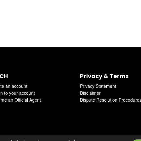
CH
Privacy & Terms
te an account
Privacy Statement
in to your account
Disclaimer
me an Official Agent
Dispute Resolution Procedure