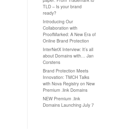
TLD – Is your brand
ready?
Introducing Our
Collaboration with
ProofMarked: A New Era of
Online Brand Protection
InterNetX Interview: It’s all
about Domains with… Jan
Corstens
Brand Protection Meets
Innovation: TMCH Talks
with Nova Registry on New
Premium .link Domains
NEW Premium .link
Domains Launching July 7