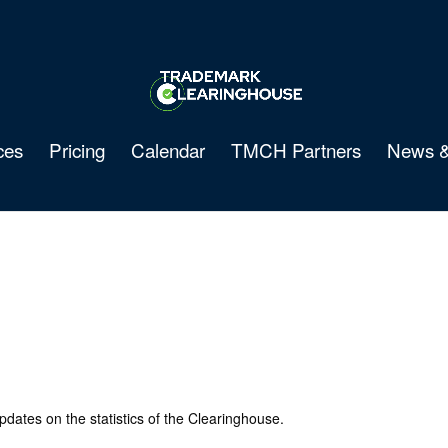
ces
Pricing
Calendar
TMCH Partners
News &
pdates on the statistics of the Clearinghouse.