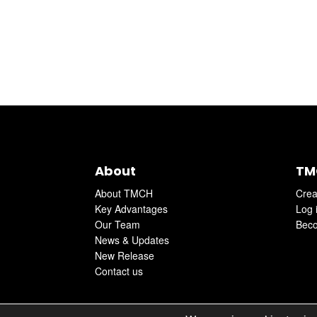
About
TM
About TMCH
Crea
Key Advantages
Log 
Our Team
Beco
News & Updates
New Release
Contact us