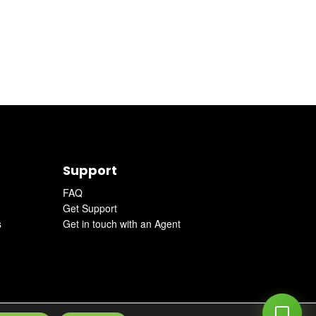
Support
FAQ
Get Support
s
Get in touch with an Agent