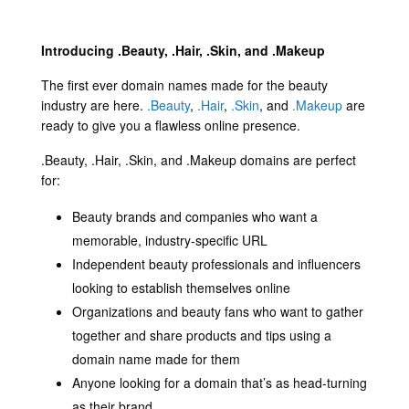
Introducing .Beauty, .Hair, .Skin, and .Makeup
The first ever domain names made for the beauty
industry are here.
.Beauty
,
.Hair
,
.Skin
, and
.Makeup
are
ready to give you a flawless online presence.
.Beauty, .Hair, .Skin, and .Makeup domains are perfect
for:
Beauty brands and companies who want a
memorable, industry-specific URL
Independent beauty professionals and influencers
looking to establish themselves online
Organizations and beauty fans who want to gather
together and share products and tips using a
domain name made for them
Anyone looking for a domain that’s as head-turning
as their brand