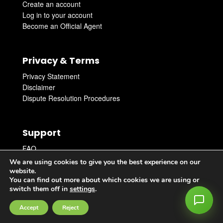
Create an account
Log in to your account
Become an Official Agent
Privacy & Terms
Privacy Statement
Disclaimer
Dispute Resolution Procedures
Support
FAQ
Get Support
We are using cookies to give you the best experience on our
Get in touch with an Agent
website.
You can find out more about which cookies we are using or
switch them off in
settings
.
Accept
Reject