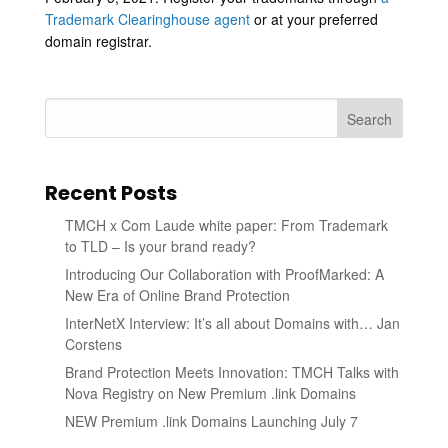
Trademark Clearinghouse agent
or at your preferred
domain registrar.
Search
Recent Posts
TMCH x Com Laude white paper: From Trademark
to TLD – Is your brand ready?
Introducing Our Collaboration with ProofMarked: A
New Era of Online Brand Protection
InterNetX Interview: It’s all about Domains with… Jan
Corstens
Brand Protection Meets Innovation: TMCH Talks with
Nova Registry on New Premium .link Domains
NEW Premium .link Domains Launching July 7