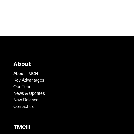
About
About TMCH
Key Advantages
Our Team
News & Updates
New Release
Contact us
TMCH