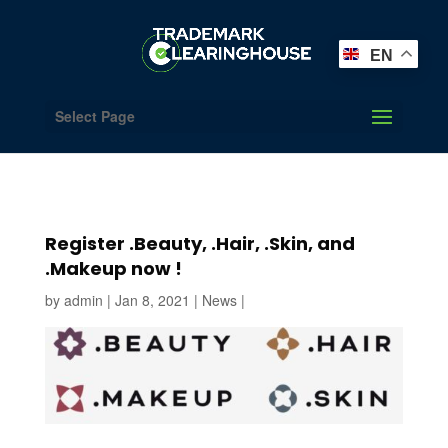
EN
Select Page
Register .Beauty, .Hair, .Skin, and
.Makeup now !
by
admin
|
Jan 8, 2021
|
News
|