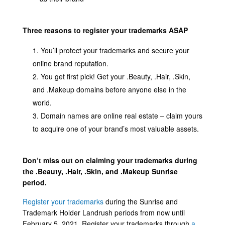
Three reasons to register your trademarks ASAP
You’ll protect your trademarks and secure your
online brand reputation.
You get first pick! Get your .Beauty, .Hair, .Skin,
and .Makeup domains before anyone else in the
world.
Domain names are online real estate – claim yours
to acquire one of your brand’s most valuable assets.
Don’t miss out on claiming your trademarks during
the .Beauty, .Hair, .Skin, and .Makeup Sunrise
period.
Register your trademarks
during the Sunrise and
Trademark Holder Landrush periods from now until
February 5, 2021. Register your trademarks through
a