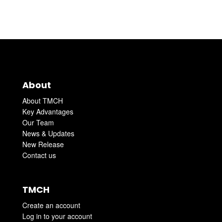
About
About TMCH
Key Advantages
Our Team
News & Updates
New Release
Contact us
TMCH
Create an account
Log in to your account