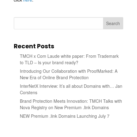
Search
Recent Posts
TMCH x Com Laude white paper: From Trademark
to TLD – Is your brand ready?
Introducing Our Collaboration with ProofMarked: A
New Era of Online Brand Protection
InterNetX Interview: It’s all about Domains with… Jan
Corstens
Brand Protection Meets Innovation: TMCH Talks with
Nova Registry on New Premium .link Domains
NEW Premium .link Domains Launching July 7