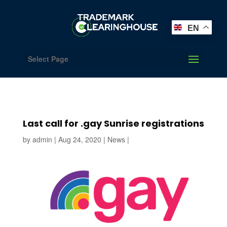
EN
Select Page
Last call for .gay Sunrise registrations
by
admin
|
Aug 24, 2020
|
News
|