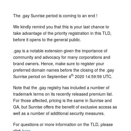
The .gay Sunrise period is coming to an end !
We kindly remind you that this is your last chance to
take advantage of the priority registration in this TLD,
before it opens to the general public.
.gay is a notable extension given the importance of
community and advocacy for many corporations and
brand owners. Hence, make sure to register your
preferred domain names before the closing of the .gay
th
Sunrise period on September 4
2020 14:59:59 UTC.
Note that the .gay registry has included a number of
trademark terms on its recently released premium list.
For those affected, pricing is the same in Sunrise and
GA, but Sunrise offers the benefit of exclusive access as
well as a number of additional security measures.
For questions or more information on the TLD, please
click
here
.