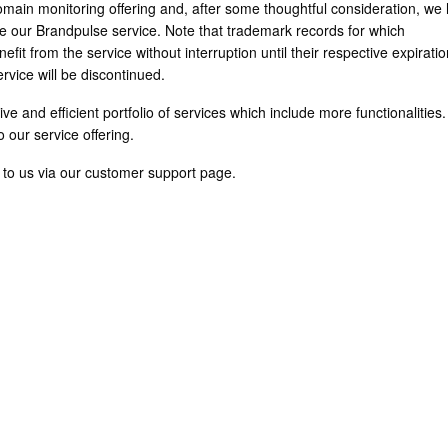
main monitoring offering and, after some thoughtful consideration, we
se our Brandpulse service. Note that trademark records for which
fit from the service without interruption until their respective expirati
rvice will be discontinued.
ve and efficient portfolio of services which include more functionalities
 our service offering.
t to us via our customer support page.