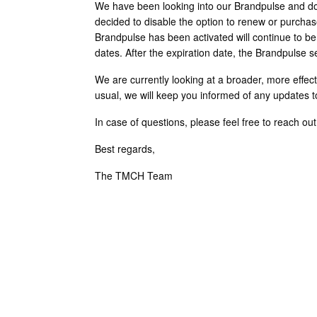
We have been looking into our Brandpulse and do
decided to disable the option to renew or purcha
Brandpulse has been activated will continue to bene
dates. After the expiration date, the Brandpulse se
We are currently looking at a broader, more effecti
usual, we will keep you informed of any updates to
In case of questions, please feel free to reach ou
Best regards,
The TMCH Team