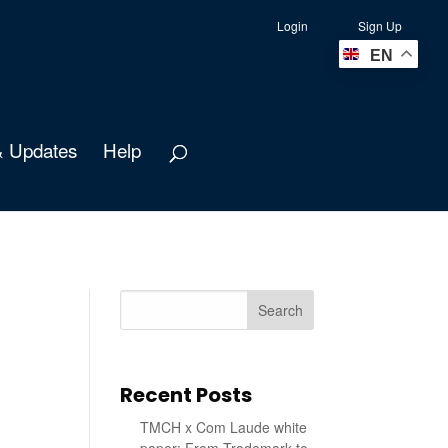
Login
Sign Up
EN
 Updates
Help
Search
Recent Posts
TMCH x Com Laude white
paper: From Trademark to