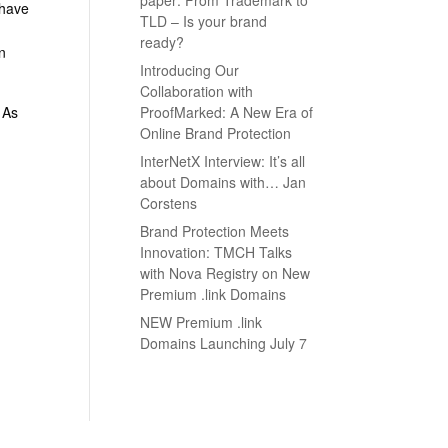
 have
TLD – Is your brand
ready?
on
Introducing Our
Collaboration with
ProofMarked: A New Era of
. As
Online Brand Protection
InterNetX Interview: It’s all
about Domains with… Jan
Corstens
Brand Protection Meets
Innovation: TMCH Talks
with Nova Registry on New
Premium .link Domains
NEW Premium .link
Domains Launching July 7