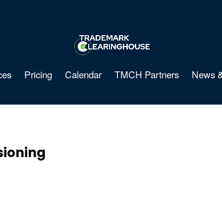
ces
Pricing
Calendar
TMCH Partners
News &
ioning