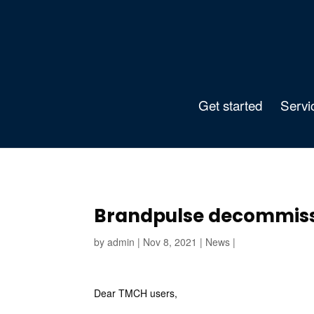
Get started
Servi
Brandpulse decommiss
by
admin
|
Nov 8, 2021
|
News
|
Dear TMCH users,