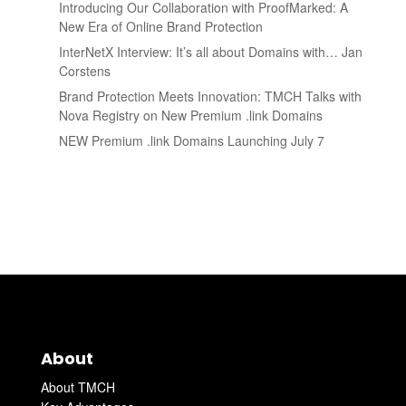
Introducing Our Collaboration with ProofMarked: A
New Era of Online Brand Protection
InterNetX Interview: It’s all about Domains with… Jan
Corstens
Brand Protection Meets Innovation: TMCH Talks with
Nova Registry on New Premium .link Domains
NEW Premium .link Domains Launching July 7
About
About TMCH