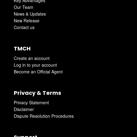
Key Advantages
Our Team
News & Updates
New Release
Contact us
TMCH
Create an account
Log in to your account
Become an Official Agent
Privacy & Terms
Privacy Statement
Disclaimer
Dispute Resolution Procedures