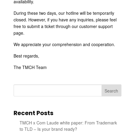
availability.
During these two days, our hotline will be temporarily
closed. However, if you have any inquiries, please feel
free to submit a ticket through our customer support
page.
We appreciate your comprehension and cooperation.
Best regards,
The TMCH Team
Search
Recent Posts
TMCH x Com Laude white paper: From Trademark
to TLD – Is your brand ready?