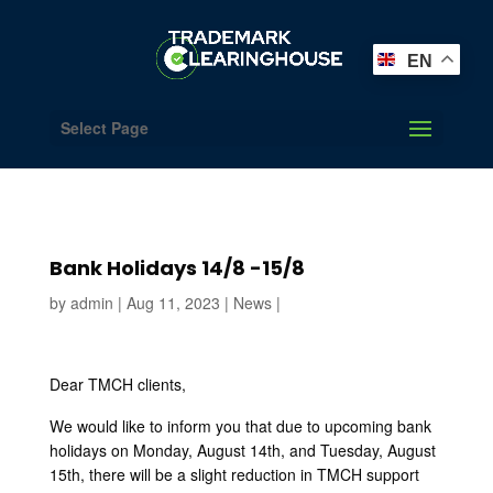
EN
Select Page
Bank Holidays 14/8 -15/8
by
admin
|
Aug 11, 2023
|
News
|
Dear TMCH clients,
We would like to inform you that due to upcoming bank
holidays on Monday, August 14th, and Tuesday, August
15th, there will be a slight reduction in TMCH support