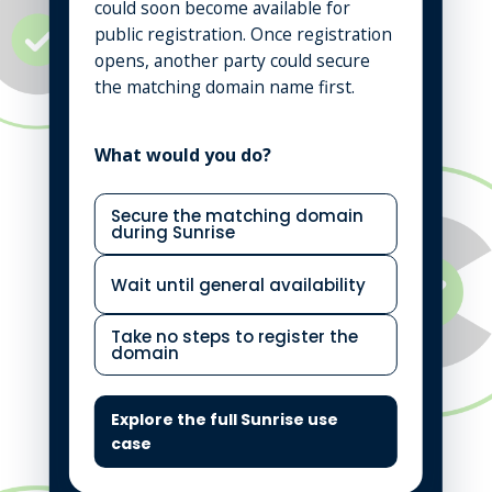
could soon become available for
public registration. Once registration
opens, another party could secure
the matching domain name first.
What would you do?
Secure the matching domain
during Sunrise
Wait until general availability
Take no steps to register the
domain
Explore the full Sunrise use
case