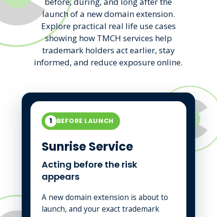
before, during, and long after the
launch of a new domain extension.
Explore practical real life use cases
showing how TMCH services help
trademark holders act earlier, stay
informed, and reduce exposure online.
1
BEFORE LAUNCH
Sunrise Service
Acting before the risk
appears
A new domain extension is about to
launch, and your exact trademark