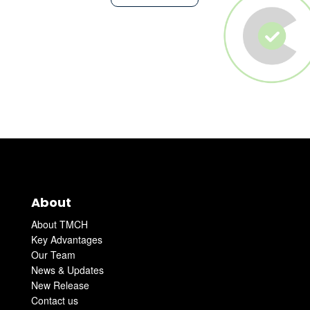
About
About TMCH
Key Advantages
Our Team
News & Updates
New Release
Contact us