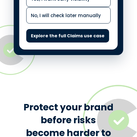
No, I will check later manually
Explore the full Claims use case
Protect your brand
before risks
become harder to