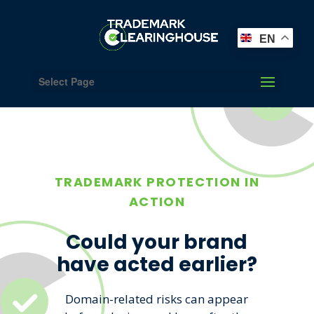
EN
Select Page
TRADEMARK PROTECTION IN
ACTION
Could your brand
have acted earlier?
Domain-related risks can appear