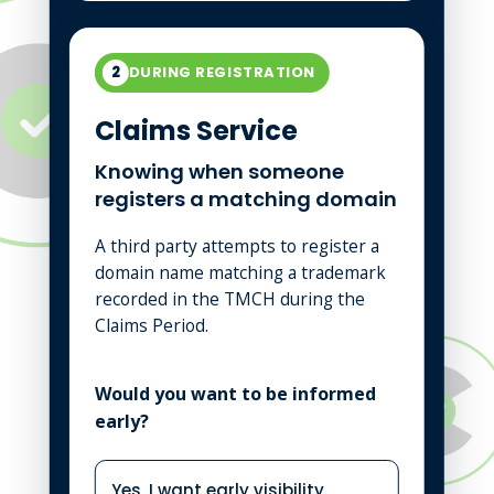
2
DURING REGISTRATION
Claims Service
Knowing when someone
registers a matching domain
A third party attempts to register a
domain name matching a trademark
recorded in the TMCH during the
Claims Period.
Would you want to be informed
early?
Yes, I want early visibility