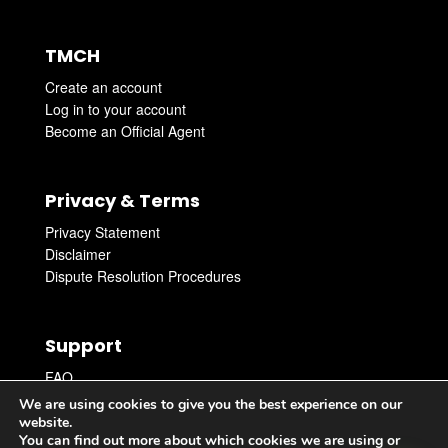
TMCH
Create an account
Log in to your account
Become an Official Agent
Privacy & Terms
Privacy Statement
Disclaimer
Dispute Resolution Procedures
Support
FAQ
Get Support
We are using cookies to give you the best experience on our
Get in touch with an Agent
website.
You can find out more about which cookies we are using or