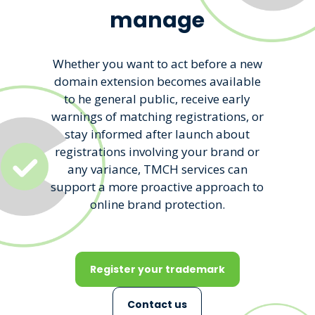
manage
Whether you want to act before a new
domain extension becomes available
to he general public, receive early
warnings of matching registrations, or
stay informed after launch about
registrations involving your brand or
any variance, TMCH services can
support a more proactive approach to
online brand protection.
Register your trademark
Contact us