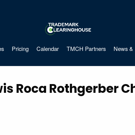
es
Pricing
Calendar
TMCH Partners
News & 
is Roca Rothgerber Chr