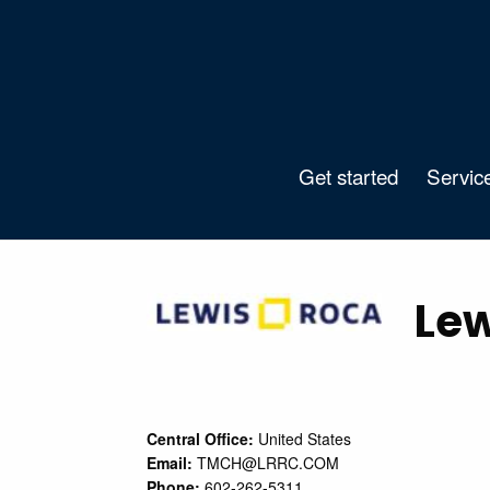
Get started
Servic
Lew
Central Office:
United States
Email:
TMCH@LRRC.COM
Phone:
602-262-5311