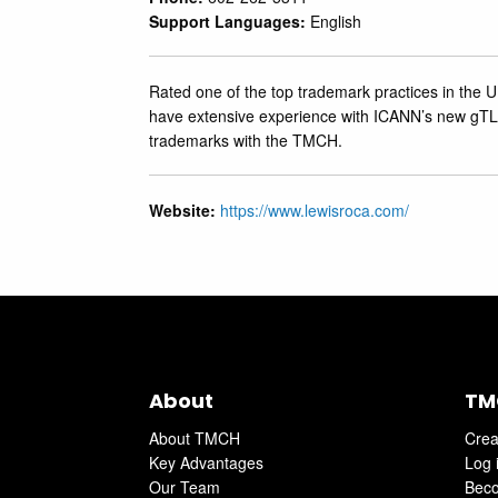
Support Languages:
English
Rated one of the top trademark practices in the U
have extensive experience with ICANN’s new ‎gTLD
trademarks with the TMCH.‎
Website:
https://www.lewisroca.com/
About
TM
About TMCH
Crea
Key Advantages
Log 
Our Team
Beco