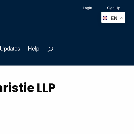
Login
Sign Up
EN
Updates
Help
istie LLP