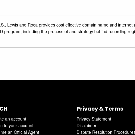
.S., Lewis and Roca provides cost effective domain name ‎and internet 
 program, including the process of and strategy behind recording regi
CH
Privacy & Terms
te an account
Privacy Statement
in to your account
Disclaimer
me an Official Agent
Dispute Resolution Procedure