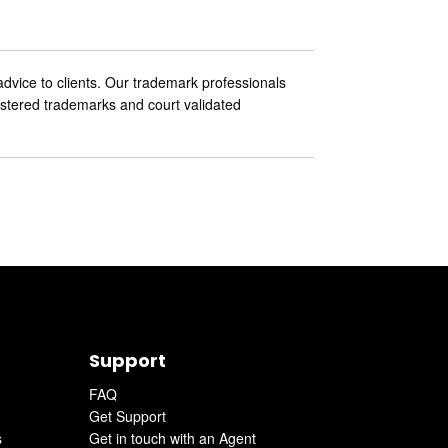
advice to clients. Our trademark professionals
stered trademarks and court ‎validated
Support
FAQ
Get Support
s
Get in touch with an Agent