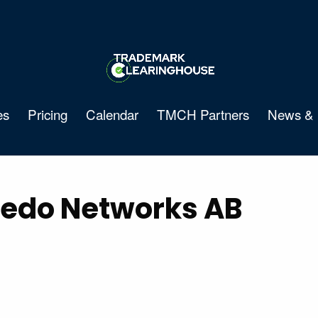
es
Pricing
Calendar
TMCH Partners
News & 
edo Networks AB