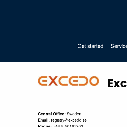
Get started
Servic
Exc
Central Office:
Sweden
Email:
registry@excedo.se
Phone:
+46-8-50161200