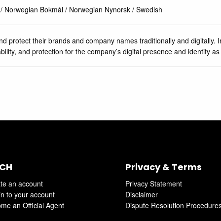
 / Norwegian Bokmål / Norwegian Nynorsk / Swedish
 protect their brands and company names traditionally and digitally. In
bility, and protection for the company’s digital presence and identity as
CH
Privacy & Terms
te an account
Privacy Statement
in to your account
Disclaimer
me an Official Agent
Dispute Resolution Procedure