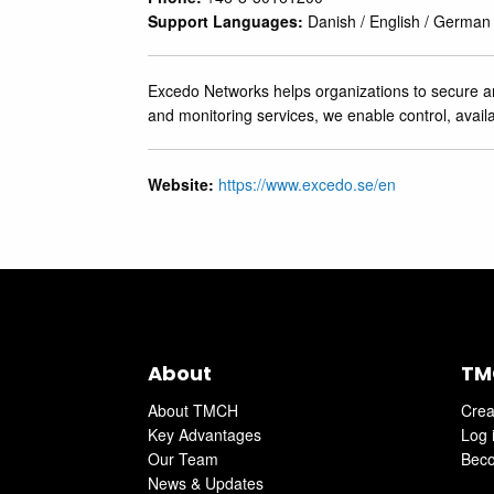
Support Languages:
Danish / English / German
Excedo Networks helps organizations to secure and
and monitoring services, we enable control, availa
Website:
https://www.excedo.se/en
About
TM
About TMCH
Crea
Key Advantages
Log 
Our Team
Beco
News & Updates