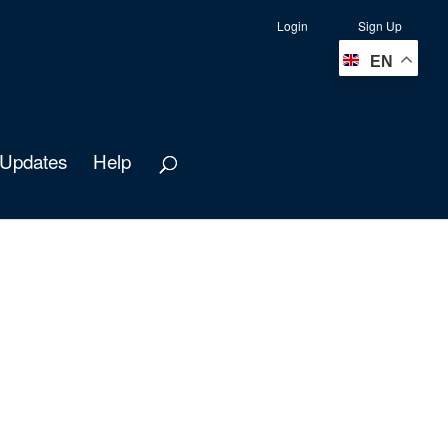
Login
Sign Up
EN
Updates
Help