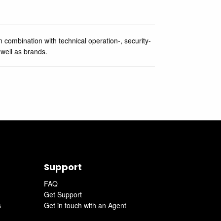
 combination with technical operation-, security-
 well as brands.
Support
FAQ
Get Support
s
Get in touch with an Agent