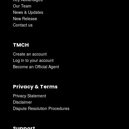
Our Team
News & Updates
New Release
Contact us
TMCH
Create an account
Log in to your account
Become an Official Agent
Privacy & Terms
Privacy Statement
Disclaimer
Dispute Resolution Procedures
Support