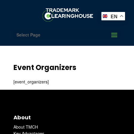
EN
Select Page
Event Organizers
[event_organizers]
About
About TMCH
Key Advantages